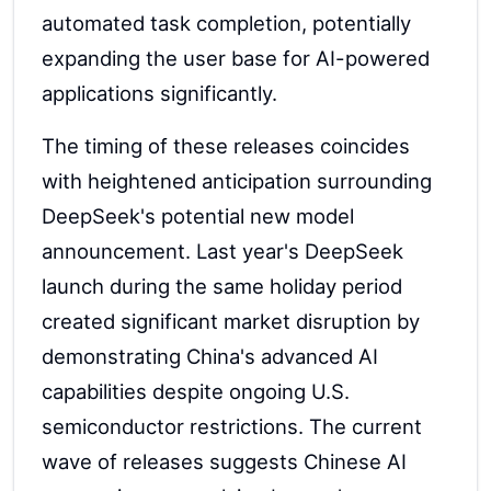
automated task completion, potentially
expanding the user base for AI-powered
applications significantly.
The timing of these releases coincides
with heightened anticipation surrounding
DeepSeek's potential new model
announcement. Last year's DeepSeek
launch during the same holiday period
created significant market disruption by
demonstrating China's advanced AI
capabilities despite ongoing U.S.
semiconductor restrictions. The current
wave of releases suggests Chinese AI