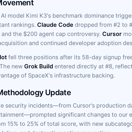
Movement
AI model Kimi K3's benchmark dominance trigger
tant rankings.
Claude Code
dropped from #2 to #5
g and the $200 agent cap controversy.
Cursor
mov
cquisition and continued developer adoption des
lot
fell three positions after its 58-day signup fr
. The new
Grok Build
entered directly at #8, reflec
vantage of SpaceX's infrastructure backing.
 Methodology Update
ple security incidents—from Cursor's production d
ainment—prompted significant changes to our ev
om 15% to 25% of total score, with new subcateg