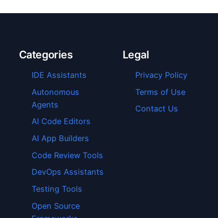
Categories
Legal
IDE Assistants
Privacy Policy
Autonomous
Terms of Use
Agents
Contact Us
AI Code Editors
AI App Builders
Code Review Tools
DevOps Assistants
Testing Tools
Open Source