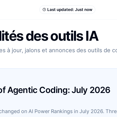
Last updated:
Just now
ités des outils IA
s à jour, jalons et annonces des outils de 
of Agentic Coding:
July
2026
changed on AI Power Rankings in July 2026. Three 