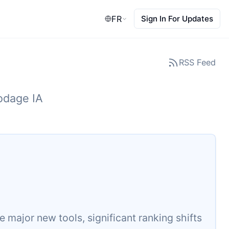
FR
Sign In For Updates
RSS Feed
codage IA
major new tools, significant ranking shifts