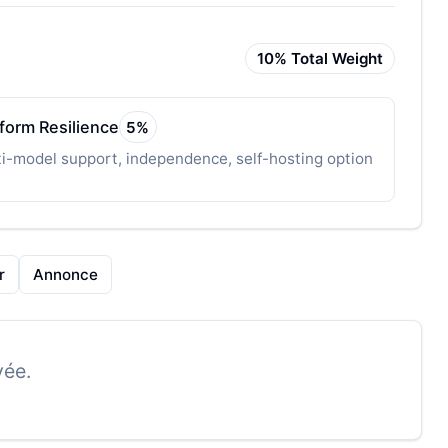
10
% Total Weight
tform Resilience
5
%
i-model support, independence, self-hosting option
r
Annonce
vée.