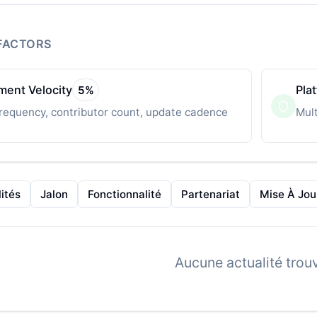
FACTORS
ent Velocity
Pla
5
%
requency, contributor count, update cadence
Mult
ités
Jalon
Fonctionnalité
Partenariat
Mise À Jou
Aucune actualité trou