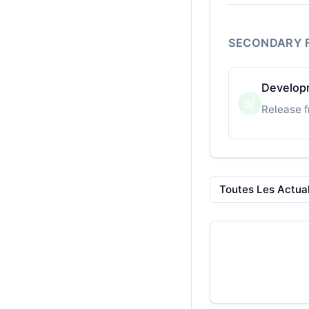
SECONDARY 
Developm
Release f
Toutes Les Actual