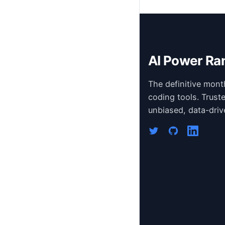
AI Power Ra
The definitive mont
coding tools. Trust
unbiased, data-driv