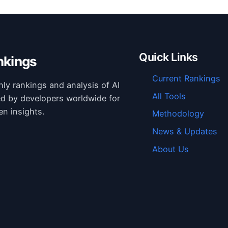
Quick Links
nkings
Current Rankings
hly rankings and analysis of AI
All Tools
ed by developers worldwide for
en insights.
Methodology
News & Updates
About Us