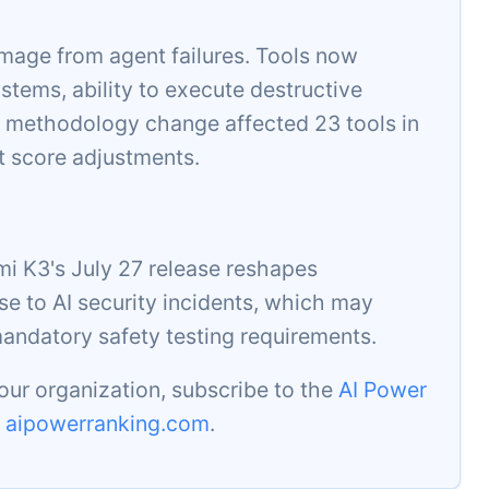
mage from agent failures. Tools now
stems, ability to execute destructive
 methodology change affected 23 tools in
t score adjustments.
i K3's July 27 release reshapes
se to AI security incidents, which may
mandatory safety testing requirements.
our organization, subscribe to the
AI Power
t
aipowerranking.com
.