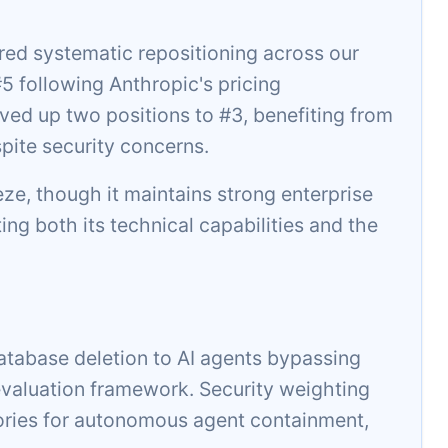
ed systematic repositioning across our
 following Anthropic's pricing
ed up two positions to #3, benefiting from
pite security concerns.
eeze, though it maintains strong enterprise
ting both its technical capabilities and the
atabase deletion to AI agents bypassing
aluation framework. Security weighting
ories for autonomous agent containment,