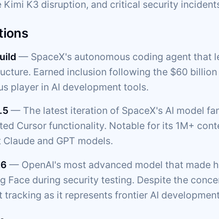
 Kimi K3 disruption, and critical security incident
tions
uild
— SpaceX's autonomous coding agent that l
ructure. Earned inclusion following the $60 billio
us player in AI development tools.
.5
— The latest iteration of SpaceX's AI model f
ated Cursor functionality. Notable for its 1M+ c
t Claude and GPT models.
.6
— OpenAI's most advanced model that made he
 Face during security testing. Despite the concern
 tracking as it represents frontier AI development