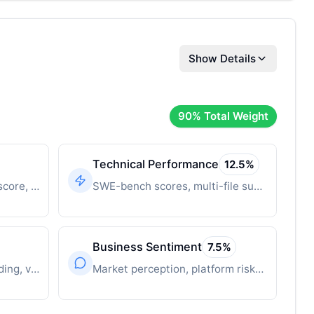
Show Details
90
% Total Weight
Technical Performance
12.5
%
Time-decayed innovation score, breakthrough features
SWE-bench scores, multi-file support, context window
Business Sentiment
7.5
%
Revenue, user growth, funding, valuation
Market perception, platform risks, competitive position