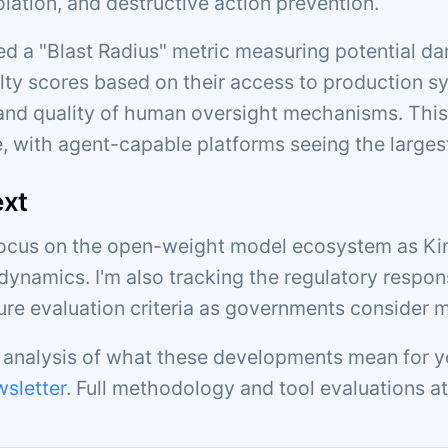
olation, and destructive action prevention.
d a "Blast Radius" metric measuring potential da
lty scores based on their access to production sy
d quality of human oversight mechanisms. This
, with agent-capable platforms seeing the larges
ext
focus on the open-weight model ecosystem as Kim
dynamics. I'm also tracking the regulatory respon
ture evaluation criteria as governments consider 
c analysis of what these developments mean for y
sletter
. Full methodology and tool evaluations a