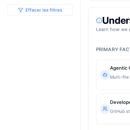
Effacer les filtres
Under
Learn how we e
PRIMARY FA
Agentic 
Develop