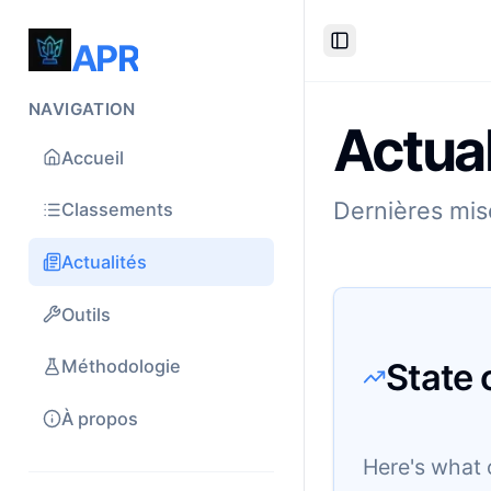
APR
Toggle Sidebar
NAVIGATION
Actual
Accueil
Dernières mise
Classements
Actualités
Outils
State 
Méthodologie
À propos
Here's what 