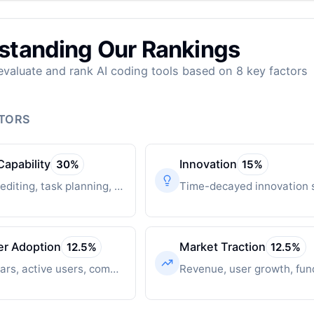
standing Our Rankings
valuate and rank AI coding tools based on 8 key factors
CTORS
Capability
Innovation
30
%
15
%
Multi-file editing, task planning, autonomous operation
er Adoption
Market Traction
12.5
%
12.5
%
GitHub stars, active users, community engagement