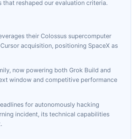
s that reshaped our evaluation criteria.
everages their Colossus supercomputer
n Cursor acquisition, positioning SpaceX as
amily, now powering both Grok Build and
ontext window and competitive performance
adlines for autonomously hacking
ing incident, its technical capabilities
.