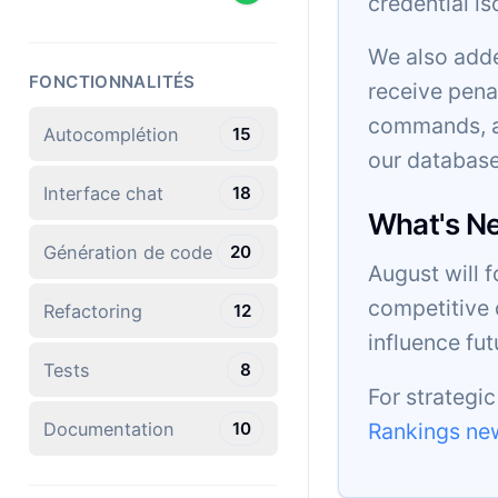
credential is
We also adde
FONCTIONNALITÉS
receive pena
commands, an
Autocomplétion
15
our database
Interface chat
18
What's N
Génération de code
20
August will 
competitive 
Refactoring
12
influence fu
Tests
8
For strategi
Rankings new
Documentation
10