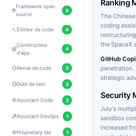
Ranking 
Framework open
6
source
The Chinese 
coding assis
Éditeur de code
4
restructurin
the SpaceX a
Constructeur
4
d'app
GitHub Copi
penetration
Revue de code
3
strategic ad
Outil de test
2
Security
Assistant Code
2
July's multi
Assistant DevOps
1
sandbox cont
increased fr
Proprietary Ide
1