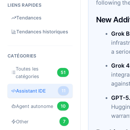
following the
LIENS RAPIDES
Tendances
New Addi
Tendances historiques
Grok B
infrast
a serio
CATÉGORIES
Grok 4
Toutes les
51
integr
catégories
agains
Assistant IDE
11
GPT-5
Hugging
Agent autonome
10
warrant
Other
7